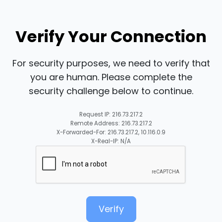
Verify Your Connection
For security purposes, we need to verify that
you are human. Please complete the
security challenge below to continue.
Request IP: 216.73.217.2
Remote Address: 216.73.217.2
X-Forwarded-For: 216.73.217.2, 10.116.0.9
X-Real-IP: N/A
Verify